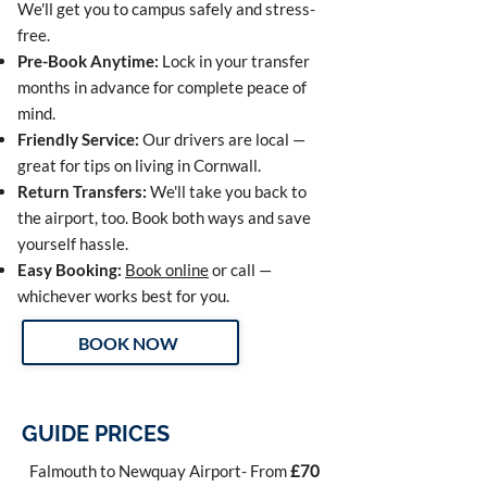
We'll get you to campus safely and stress-
free.
Pre-Book Anytime:
Lock in your transfer
months in advance for complete peace of
mind.
Friendly Service:
Our drivers are local —
great for tips on living in Cornwall.
Return Transfers:
We'll take you back to
the airport, too. Book both ways and save
yourself hassle.
Easy Booking:
Book online
or call —
whichever works best for you.
BOOK NOW
GUIDE PRICES
Falmouth to Newquay Airport- From
£70