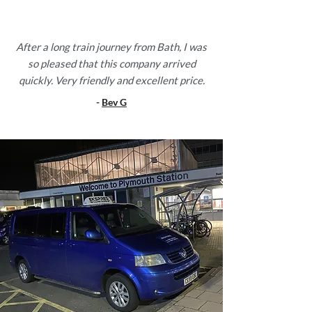
After a long train journey from Bath, I was
so pleased that this company arrived
quickly. Very friendly and excellent price.
-
Bev G