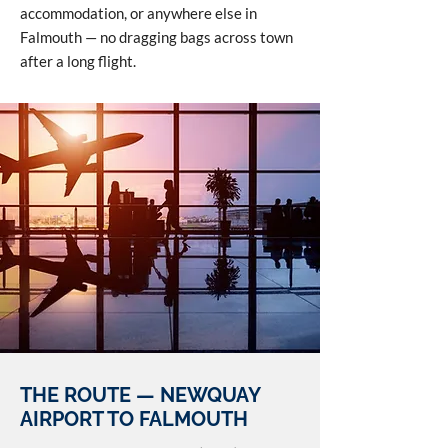
accommodation, or anywhere else in
Falmouth — no dragging bags across town
after a long flight.
THE ROUTE — NEWQUAY
AIRPORT TO FALMOUTH