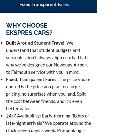
Fixed Transparent Fares
WHY CHOOSE
EKSPRES CARS?
Built Around Student Travel
: We
understand that student budgets and
schedules don't always align neatly. That's
why we've designed our
Newquay
Airport
to Falmouth service with you in mind.
Fixed, Transparent Fares:
The price you're
quoted is the price you pay—no surge
pricing, no surprises when you land. Split
the cost between friends, and it's even
better value.
24/7 Availability: Early-morning flights or
late-night arrivals? We operate around the
clock, seven days a week. Pre-booking is