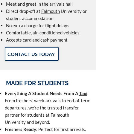
Meet and greet in the arrivals hall
Direct drop-off at
Falmouth
University or
student accommodation
No extra charge for flight delays
Comfortable, air-conditioned vehicles
Accepts card and cash payment
CONTACT US TODAY
MADE FOR STUDENTS
Everything A Student Needs From A
Taxi
:
From freshers' week arrivals to end-of-term
departures, we're the trusted transfer
partner for students at Falmouth
University and beyond.
Freshers Ready:
Perfect for first arrivals.