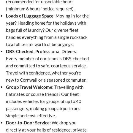
recommended for unsociable hours
(minimum 6 hours' notice required).
Loads of Luggage Space:
Moving in for the
year? Heading home for the holidays with
bags full of laundry? Our diverse fleet
handles everything from a single rucksack
to a full term's worth of belongings.
DBS-Checked, Professional Drivers:
Every member of our team is DBS-checked
and committed to safe, courteous service.
Travel with confidence, whether you're
new to Cornwall or a seasoned commuter.
Group Travel Welcome:
Travelling with
flatmates or course friends? Our fleet
includes vehicles for groups of up to 40
passengers, making group airport runs
simple and cost-effective.
Door-to-Door Service:
We drop you
directly at your halls of residence, private