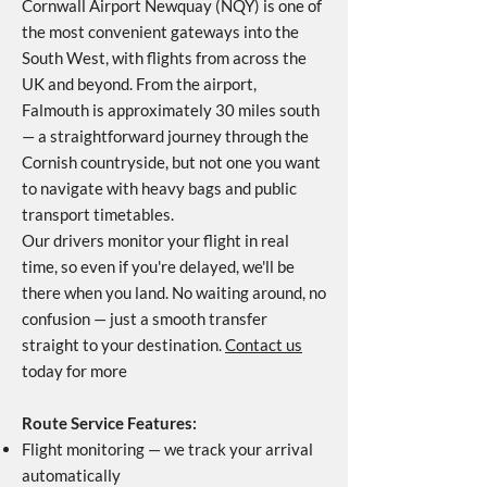
Cornwall Airport Newquay (NQY) is one of
the most convenient gateways into the
South West, with flights from across the
UK and beyond. From the airport,
Falmouth is approximately 30 miles south
— a straightforward journey through the
Cornish countryside, but not one you want
to navigate with heavy bags and public
transport timetables.
Our drivers monitor your flight in real
time, so even if you're delayed, we'll be
there when you land. No waiting around, no
confusion — just a smooth transfer
straight to your destination.
Contact us
today for more
Route Service Features:
Flight monitoring — we track your arrival
automatically