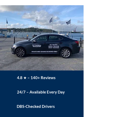
4.8 ★ – 140+ Reviews
24/7 – Available Every Day
DBS-Checked Drivers