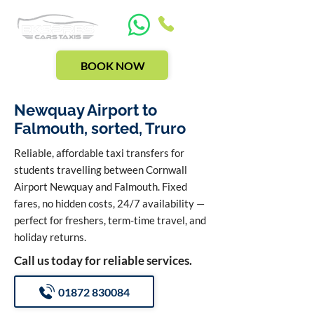
BOOK NOW
Newquay Airport to
Falmouth, sorted, Truro
Reliable, affordable taxi transfers for
students travelling between Cornwall
Airport Newquay and Falmouth. Fixed
fares, no hidden costs, 24/7 availability —
perfect for freshers, term-time travel, and
holiday returns.
Call us today for reliable services.
01872 830084