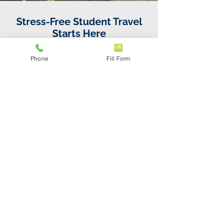
Stress-Free Student Travel
Starts Here
Call us directly or book online in minutes.
Phone
Fill Form
Fixed fares, no fuss — just a reliable ride
from Newquay Airport to Falmouth taxi.
01872 830084
Frequently asked
questions
Q: How much does a taxi
from Newquay Airport to
Falmouth cost?