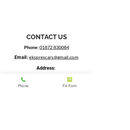
CONTACT US
Phone:
01872 830084
eksprescars@gmail.com
Email:
Address:
Woodbine Farm Business Centre,
Threemilestone, Truro, TR3 6BW
Phone
Fill Form
BUSINESS HOURS
Open 24/7
FOLLOW US