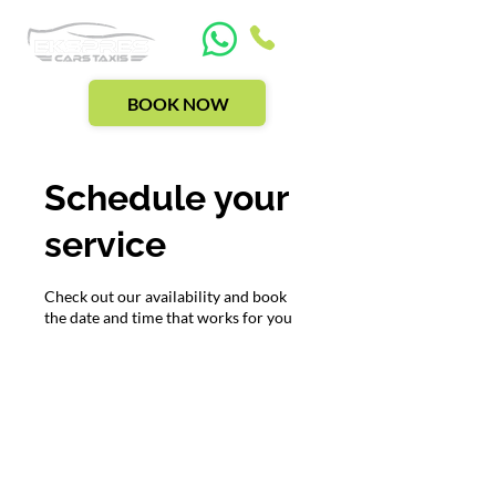
BOOK NOW
Schedule your
service
Check out our availability and book
the date and time that works for you